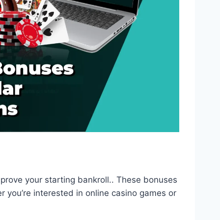
rove your starting bankroll.. These bonuses
r you’re interested in online casino games or