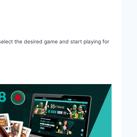
select the desired game and start playing for