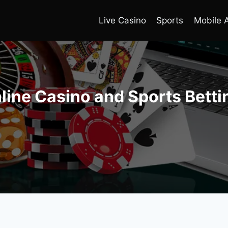
Live Casino
Sports
Mobile 
line Casino and Sports Betti