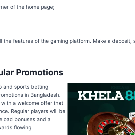
orner of the home page;
ll the features of the gaming platform. Make a deposit, 
lar Promotions
no and sports betting
promotions in Bangladesh.
with a welcome offer that
nce. Regular players will be
 reload bonuses and a
wards flowing.