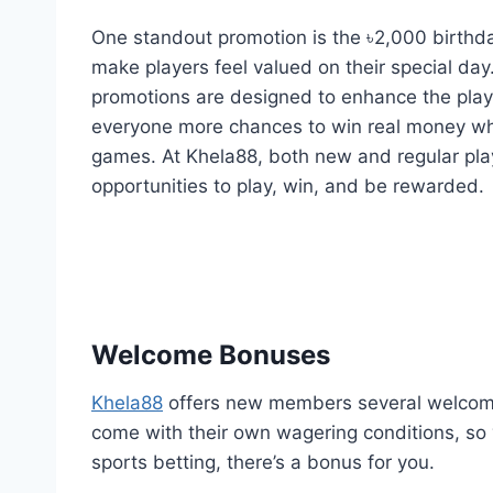
One standout promotion is the ৳2,000 birthday
make players feel valued on their special d
promotions are designed to enhance the playi
everyone more chances to win real money whil
games. At Khela88, both new and regular pla
opportunities to play, win, and be rewarded.
Welcome Bonuses
Khela88
offers new members several welcome 
come with their own wagering conditions, so 
sports betting, there’s a bonus for you.