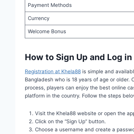
Payment Methods
Currency
Welcome Bonus
How to Sign Up and Log i
Registration at Khela88
is simple and availab
Bangladesh who is 18 years of age or older. O
process, players can enjoy the best online ca
platform in the country. Follow the steps belo
Visit the Khela88 website or open the ap
Click on the “Sign Up” button.
Choose a username and create a passwo