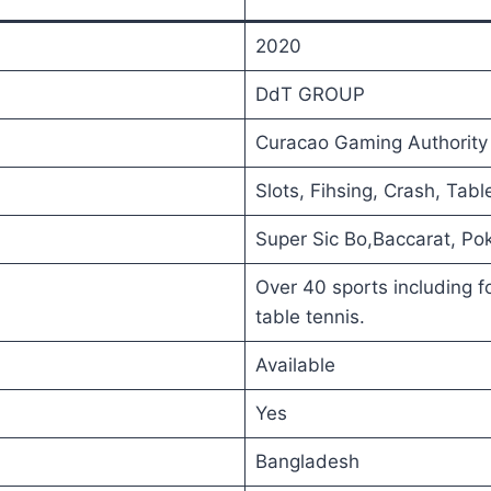
2020
DdT GROUP
Curacao Gaming Authority
Slots, Fihsing, Crash, Tab
Super Sic Bo,Baccarat, Pok
Over 40 sports including fo
table tennis.
Available
Yes
Bangladesh