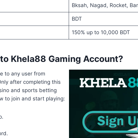
Bksah, Nagad, Rocket, Ban
BDT
150% up to 10,000 BDT
n to Khela88 Gaming Account?
le to any user from
nly after completing this
sino and sports betting
w to join and start playing:
p.
rd.