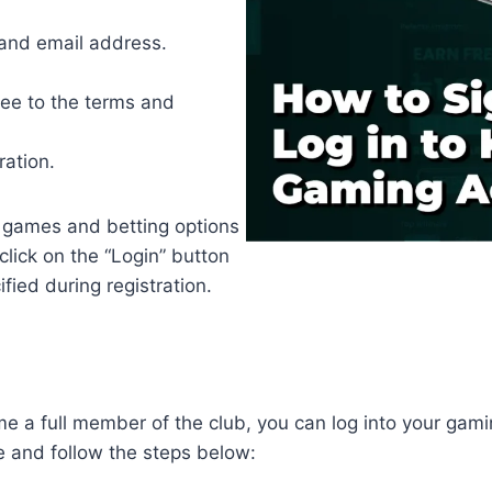
and email address.
ree to the terms and
ration.
f games and betting options
, click on the “Login” button
ied during registration.
 a full member of the club, you can log into your gami
e and follow the steps below: