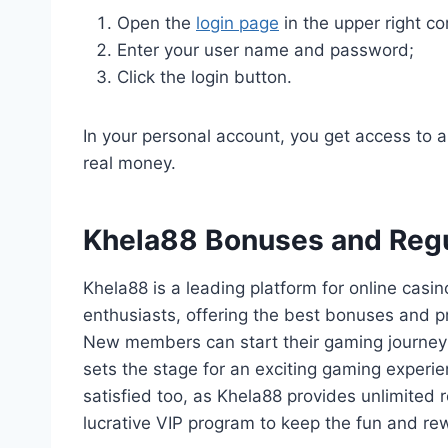
Open the
login page
in the upper right c
Enter your user name and password;
Click the login button.
In your personal account, you get access to a
real money.
Khela88 Bonuses and Regu
Khela88 is a leading platform for online casi
enthusiasts, offering the best bonuses and 
New members can start their gaming journey 
sets the stage for an exciting gaming experie
satisfied too, as Khela88 provides unlimited
lucrative VIP program to keep the fun and re