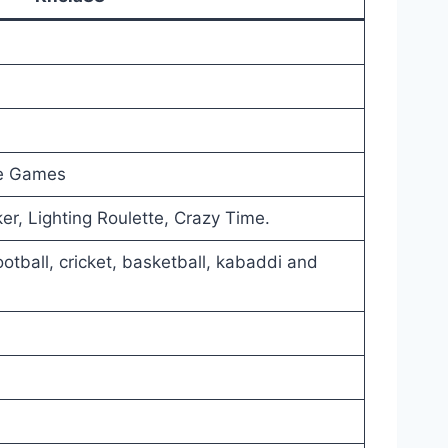
le Games
er, Lighting Roulette, Crazy Time.
otball, cricket, basketball, kabaddi and