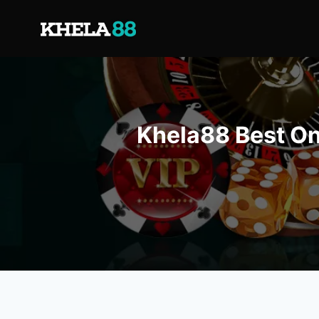
Skip
to
content
Khela88 Best On