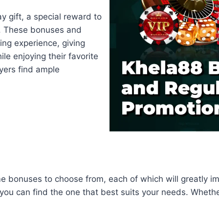
 gift, a special reward to
ay. These bonuses and
ng experience, giving
e enjoying their favorite
yers find ample
bonuses to choose from, each of which will greatly imp
you can find the one that best suits your needs. Whethe