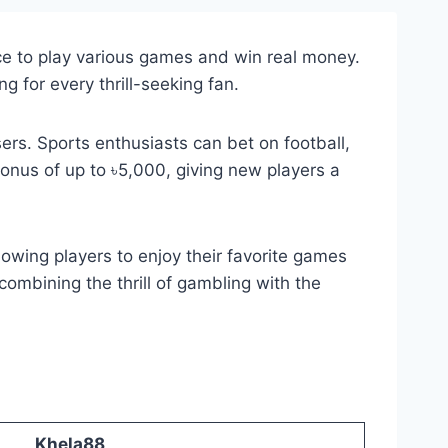
nce to play various games and win real money.
g for every thrill-seeking fan.
ers. Sports enthusiasts can bet on football,
onus of up to ৳5,000, giving new players a
owing players to enjoy their favorite games
mbining the thrill of gambling with the
Khela88