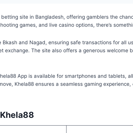
s betting site in Bangladesh, offering gamblers the cha
hooting games, and live casino options, there’s somethin
 Bkash and Nagad, ensuring safe transactions for all us
ket exchange. The site also offers a generous welcome b
la88 App is available for smartphones and tablets, all
move, Khela88 ensures a seamless gaming experience, co
 Khela88