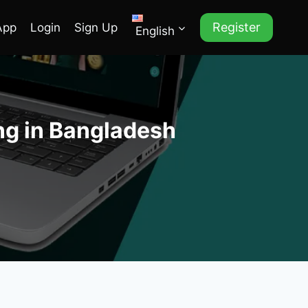
Register
App
Login
Sign Up
English
ng in Bangladesh