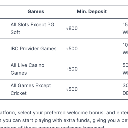
Games
Min. Deposit
All Slots Except PG
1
৳800
Soft
W
1
IBC Provider Games
৳500
W
All Live Casino
50
৳500
Games
W
All Games Except
3
৳500
Cricket
D
 platform, select your preferred welcome bonus, and ente
 you can start playing with extra funds, giving you a b
dvantage of these generous welcome bonuses!