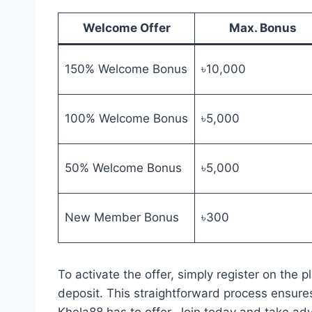
Welcome Offer
Max. Bonus
150% Welcome Bonus
৳10,000
100% Welcome Bonus
৳5,000
50% Welcome Bonus
৳5,000
New Member Bonus
৳300
To activate the offer, simply register on the
deposit. This straightforward process ensures
Khela88 has to offer. Join today and take a