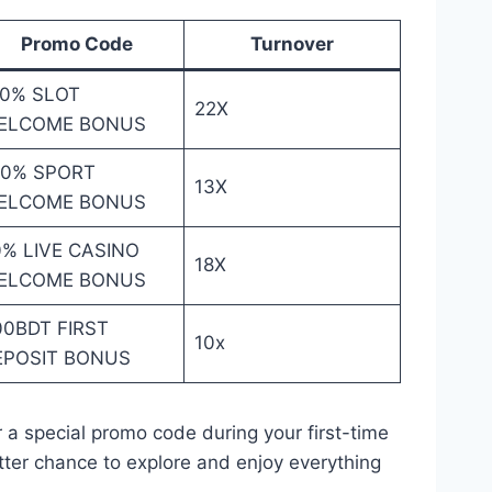
Promo Code
Turnover
50% SLOT
22X
ELCOME BONUS
00% SPORT
13X
ELCOME BONUS
% LIVE CASINO
18X
ELCOME BONUS
00BDT FIRST
10x
EPOSIT BONUS
r a special promo code during your first-time
etter chance to explore and enjoy everything