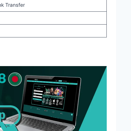
k Transfer